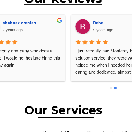
Abbas Zanganeh
Betty Lou Colello
6 years ago
6 years ago
.  Steve was very 
Ismael Hernandez was very 
onal, attention to detail.. thank 
professional, informative and 
much..also thank you for being 
knowledgeable. He explained 
on price..😊
growth and remediation and of
several different options to so
problem. He was amazing an
would definitely utilize his exp
knowledge, again.
Our Services