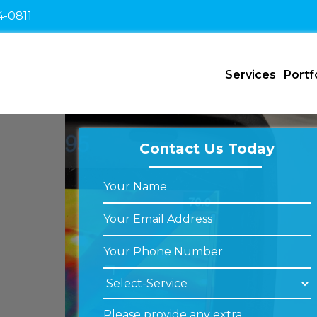
4-0811
Services
Portf
Contact Us Today