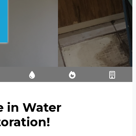
IA
EMERGENCY
FIRE AND
RESIDENTIAL
E
WATER
SMOKE
WATER
IO
EXTRACTION
RESTORATIO
DAMAGE
N
RESTORATIO
e in Water
N
oration!