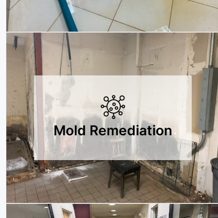
Mold Remediation