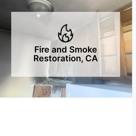
Fire and Smoke
Restoration, CA