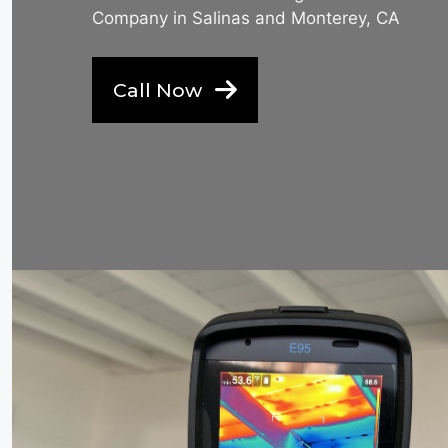
Company in Salinas and Monterey, CA
Call Now