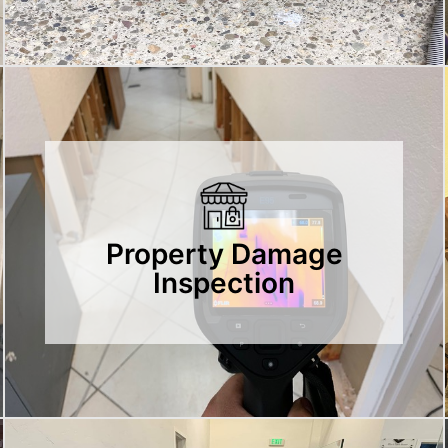
Property Damage
Inspection