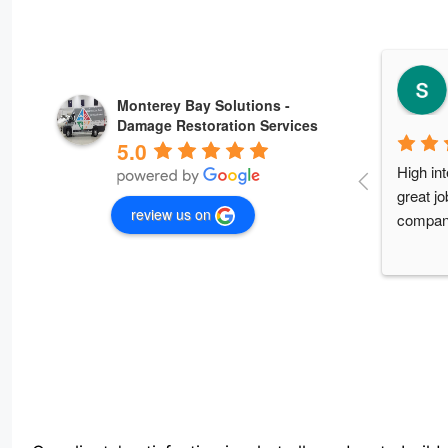
Monterey Bay Solutions -
Damage Restoration Services
5.0
Amazing
professi
review us on
you so 
so fair 