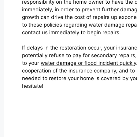
responsibility on the home owner to have the
immediately, in order to prevent further dama
growth can drive the cost of repairs up exponen
to these policies regarding water damage repa
contact us immediately to begin repairs.
If delays in the restoration occur, your insur
potentially refuse to pay for secondary repair
to your
water damage or flood incident quickly
cooperation of the insurance company, and to
needed to restore your home is covered by you
hesitate!