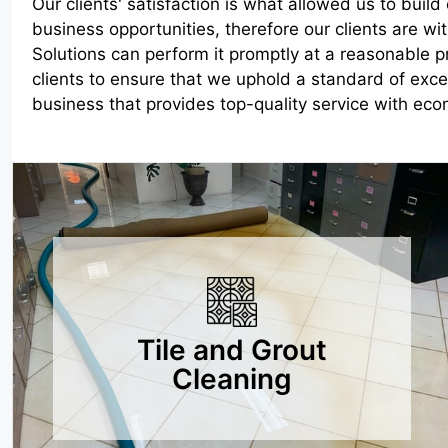
Our clients' satisfaction is what allowed us to buil
business opportunities, therefore our clients are w
Solutions can perform it promptly at a reasonable p
clients to ensure that we uphold a standard of exc
business that provides top-quality service with econ
Tile and Grout
Cleaning