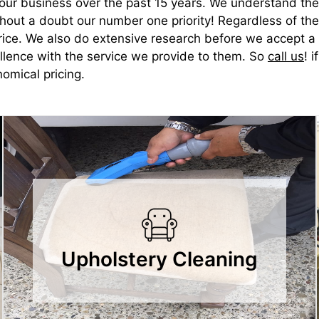
d our business over the past 15 years. We understand the
ithout a doubt our number one priority! Regardless of t
rice. We also do extensive research before we accept a p
ellence with the service we provide to them. So
call us
! 
omical pricing.
Upholstery Cleaning