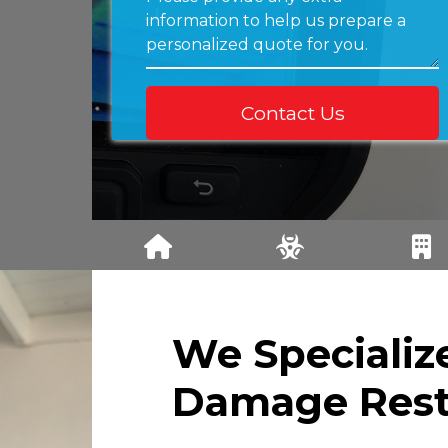
PROPERTY
MOLD
COMMERC
DAMAGE
REMEDIATIO
L DAMAG
INSPECTION
N
RESTORAT
N
We Specializ
Damage Rest