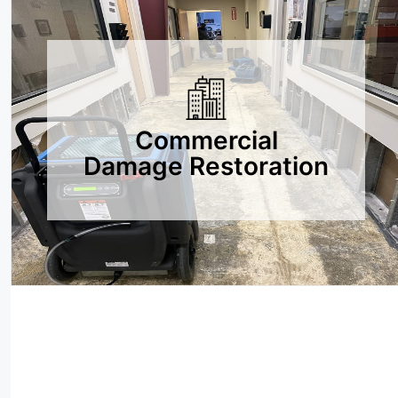
Commercial
Damage Restoration