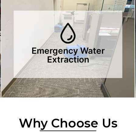
Emergency Water
Extraction
Why Choose Us