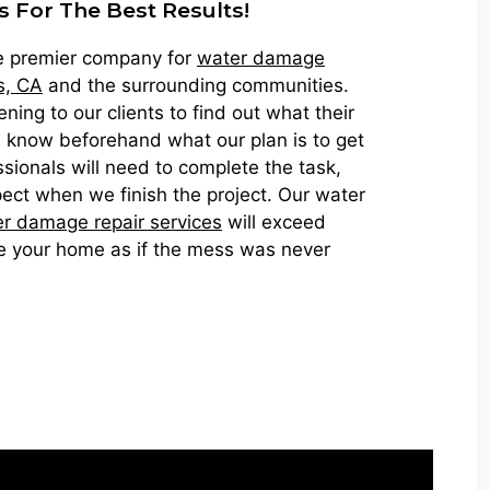
s For The Best Results!
he premier company for
water damage
s, CA
and the surrounding communities.
ning to our clients to find out what their
 know beforehand what our plan is to get
sionals will need to complete the task,
ect when we finish the project. Our water
r damage repair services
will exceed
e your home as if the mess was never