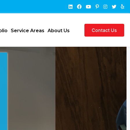
Contact Us
olio
Service Areas
About Us