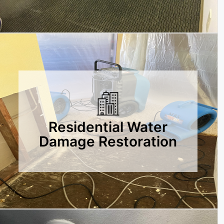
Residential Water
Damage Restoration