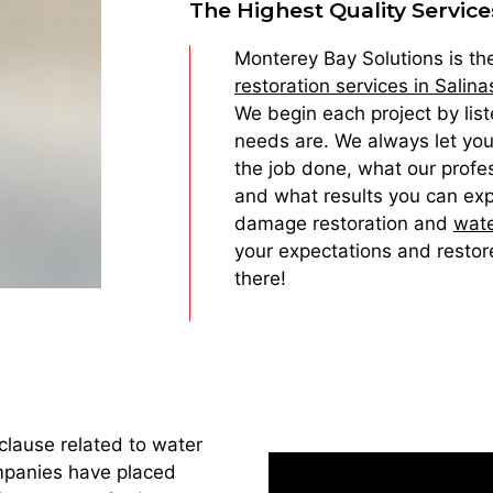
The Highest Quality Service
Monterey Bay Solutions is t
restoration services in Salina
We begin each project by liste
needs are. We always let you
the job done, what our profes
and what results you can exp
damage restoration and
wate
your expectations and restor
there!
clause related to water
mpanies have placed