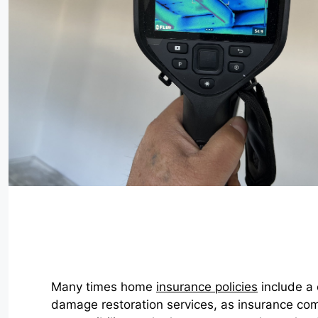
Many times home
insurance policies
include a 
damage restoration services, as insurance co