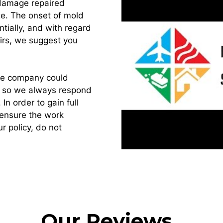
 damage repaired
ge. The onset of mold
tially, and with regard
irs, we suggest you
ance company could
s, so we always respond
. In order to gain full
 ensure the work
r policy, do not
Our Reviews