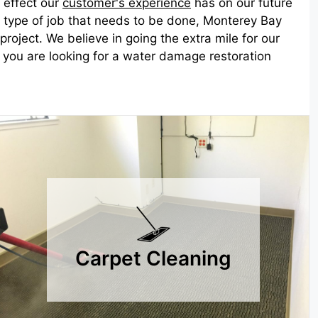
 effect our
customer's experience
has on our future
he type of job that needs to be done, Monterey Bay
roject. We believe in going the extra mile for our
if you are looking for a water damage restoration
Carpet Cleaning