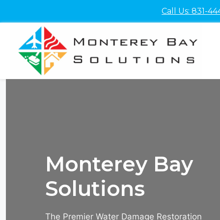
Skip
Call Us: 831-44
to
content
Monterey Bay
Solutions
The Premier Water Damage Restoration