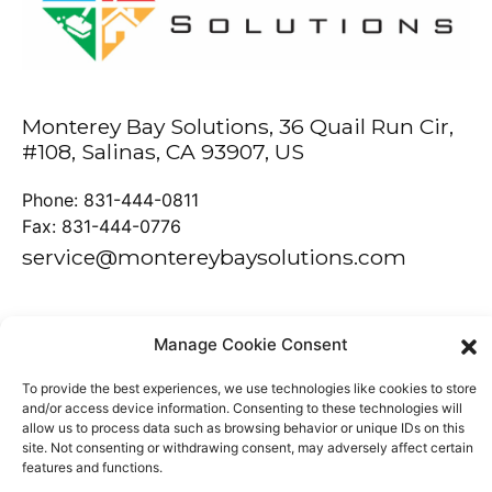
Monterey Bay Solutions, 36 Quail Run Cir,
#108, Salinas, CA 93907, US
Phone: 831-444-0811
Fax: 831-444-0776
service@montereybaysolutions.com
Manage Cookie Consent
Powered by
Tech Artisans
To provide the best experiences, we use technologies like cookies to store
and/or access device information. Consenting to these technologies will
allow us to process data such as browsing behavior or unique IDs on this
site. Not consenting or withdrawing consent, may adversely affect certain
features and functions.