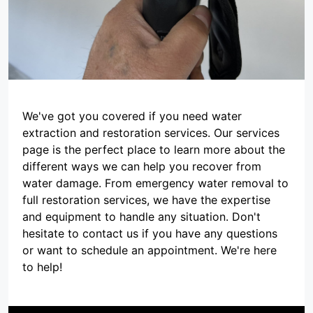
We've got you covered if you need water
extraction and restoration services. Our services
page is the perfect place to learn more about the
different ways we can help you recover from
water damage. From emergency water removal to
full restoration services, we have the expertise
and equipment to handle any situation. Don't
hesitate to contact us if you have any questions
or want to schedule an appointment. We're here
to help!