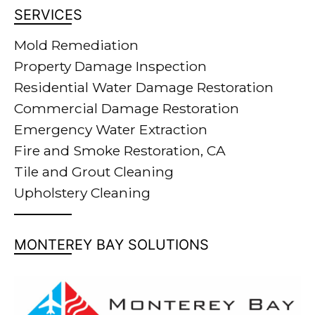
SERVICES
Mold Remediation
Property Damage Inspection
Residential Water Damage Restoration
Commercial Damage Restoration
Emergency Water Extraction
Fire and Smoke Restoration, CA
Tile and Grout Cleaning
Upholstery Cleaning
MONTEREY BAY SOLUTIONS