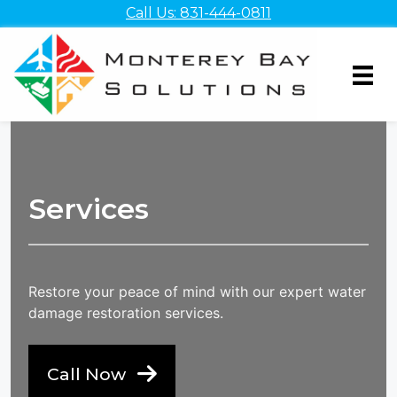
Skip
Call Us: 831-444-0811
to
content
Services
Restore your peace of mind with our expert water
damage restoration services.
Call Now