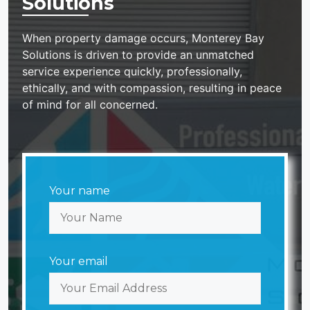
Solutions
When property damage occurs, Monterey Bay
Solutions is driven to provide an unmatched
service experience quickly, professionally,
ethically, and with compassion, resulting in peace
of mind for all concerned.
Your name
Your email