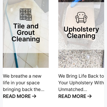
Tile and
Upholstery
Grout
Cleaning
Cleaning
We breathe a new
We Bring Life Back to
life in your space
Your Upholstery With
bringing back the
Unmatched
elegance and shine
Cleanliness and
READ MORE
READ MORE
to your floors with
Unparalleled