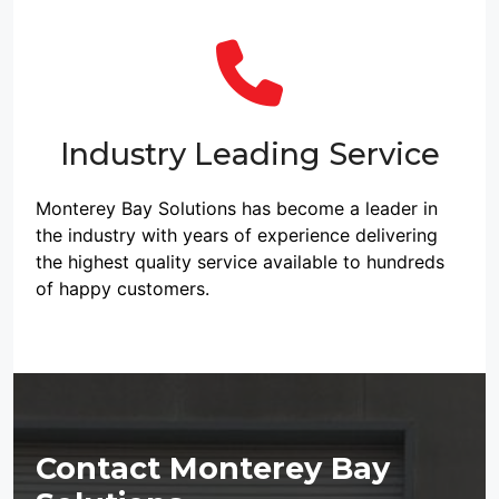
Industry Leading Service
Monterey Bay Solutions has become a leader in
the industry with years of experience delivering
the highest quality service available to hundreds
of happy customers.
Contact Monterey Bay