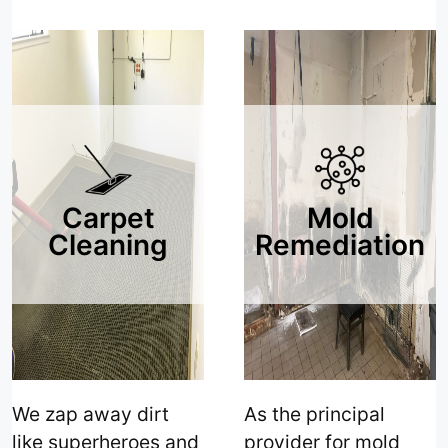
care and precision."
Comfort!"
Carpet
Mold
Cleaning
Remediation
We zap away dirt
As the principal
like superheroes and
provider for mold