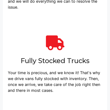
and we will do everything we can to resolve the
issue.
Fully Stocked Trucks
Your time is precious, and we know it! That's why
we drive vans fully stocked with inventory. Then,
once we arrive, we take care of the job right then
and there in most cases.