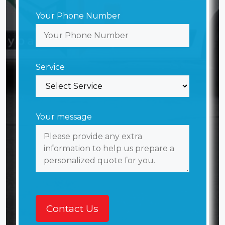
Your Phone Number
Service
Your message