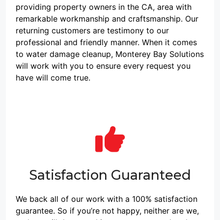
restoration job. Our
with accurate
providing property owners in the CA, area with
experts are
workmanship."
remarkable workmanship and craftsmanship. Our
experienced in
returning customers are testimony to our
professional and friendly manner. When it comes
cleaning and
to water damage cleanup, Monterey Bay Solutions
draining water out of
will work with you to ensure every request you
residential
have will come true.
properties.
Furthermore, we also
perform tile and
grout cleaning to
keep your home
looking its best."
Satisfaction Guaranteed
We back all of our work with a 100% satisfaction
guarantee. So if you’re not happy, neither are we,