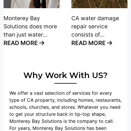
difficulty of keeping
your upholstery and
Monterey Bay
CA water damage
carpet clean,
Solutions does more
repair service
especially after
than just water
consists of
suffering water
removal. We also
examining a home or
READ MORE
READ MORE
damage
. The
provide you with
business and
upholstery fabric on
home damage
carefully removing
your furniture
restoration that
water without further
sustains the wear
Why Work With US?
comes up, including
damage to the
and tear of everyday
upholstery cleaning
property. The
life. "
and wet carpet
professionals at
We offer a vast selection of services for every
restoration. Proper
Monterey Bay
type of CA property, including homes, restaurants,
schools, churches, and stores. Whatever you need
home damage
Solutions always
to get your structure back in tip-top shape,
restoration is the
deliver to our clients
Monterey Bay Solutions is the company to call.
base for a good
completed projects
For years, Monterey Bay Solutions has been