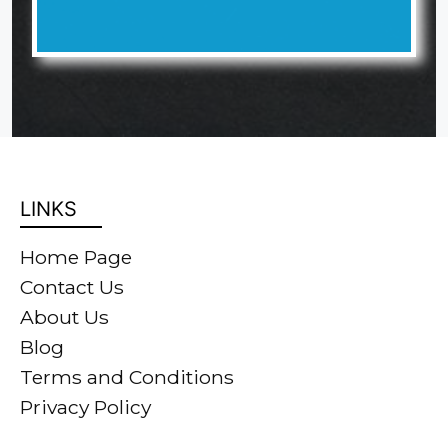
LINKS
Home Page
Contact Us
About Us
Blog
Terms and Conditions
Privacy Policy