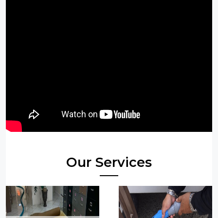
Our Services