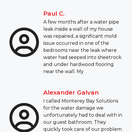
Paul C.
A few months after a water pipe
leak inside a wall of my house
was repaired, a significant mold
issue occurred in one of the
bedrooms near the leak where
water had seeped into sheetrock
and under hardwood flooring
near the wall. My
Alexander Galvan
I called Monterey Bay Solutions
for the water damage we
unfortunately had to deal with in
our guest bathroom. They
quickly took care of our problem