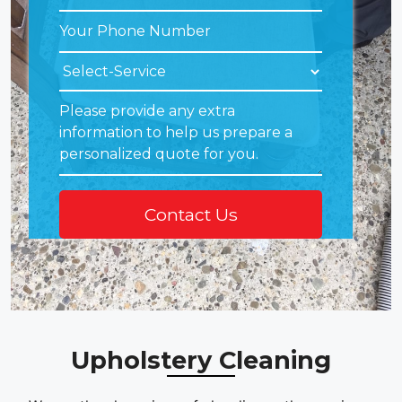
Upholstery Cleaning