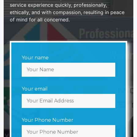
service experience quickly, professionally,
ethically, and with compassion, resulting in peace
of mind for all concerned.
Your name
Your email
Your Phone Number