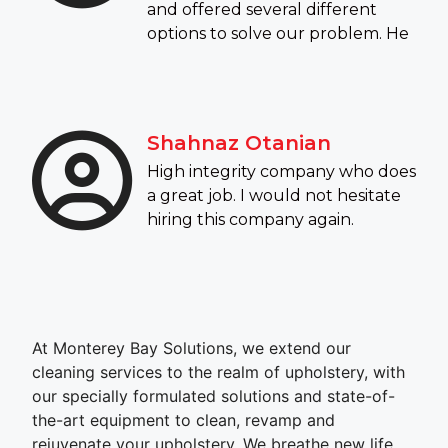
and offered several different
options to solve our problem. He
Shahnaz Otanian
High integrity company who does
a great job. I would not hesitate
hiring this company again.
At Monterey Bay Solutions, we extend our
cleaning services to the realm of upholstery, with
our specially formulated solutions and state-of-
the-art equipment to clean, revamp and
rejuvenate your upholstery. We breathe new life