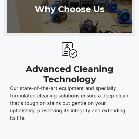
Why Choose Us
Advanced Cleaning
Technology
Our state-of-the-art equipment and specially
formulated cleaning solutions ensure a deep clean
that's tough on stains but gentle on your
upholstery, preserving its integrity and extending
its life.