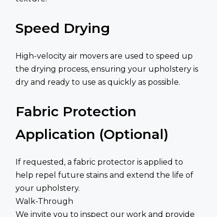
Speed Drying
High-velocity air movers are used to speed up
the drying process, ensuring your upholstery is
dry and ready to use as quickly as possible.
Fabric Protection
Application (Optional)
If requested, a fabric protector is applied to
help repel future stains and extend the life of
your upholstery.
Walk-Through
We invite you to inspect our work and provide