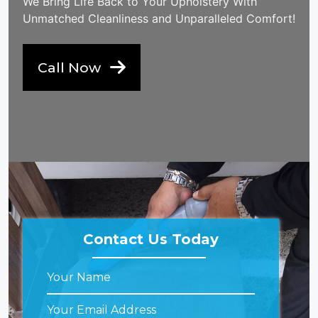
We Bring Life Back to Your Upholstery With
Unmatched Cleanliness and Unparalleled Comfort!
Call Now
Contact Us Today