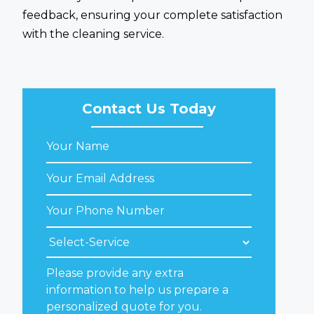
feedback, ensuring your complete satisfaction
with the cleaning service.
Contact Us Today