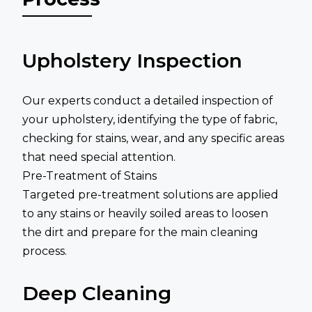
Upholstery Inspection
Our experts conduct a detailed inspection of
your upholstery, identifying the type of fabric,
checking for stains, wear, and any specific areas
that need special attention.
Pre-Treatment of Stains
Targeted pre-treatment solutions are applied
to any stains or heavily soiled areas to loosen
the dirt and prepare for the main cleaning
process.
Deep Cleaning