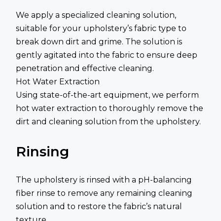
We apply a specialized cleaning solution,
suitable for your upholstery’s fabric type to
break down dirt and grime. The solution is
gently agitated into the fabric to ensure deep
penetration and effective cleaning.
Hot Water Extraction
Using state-of-the-art equipment, we perform
hot water extraction to thoroughly remove the
dirt and cleaning solution from the upholstery.
Rinsing
The upholstery is rinsed with a pH-balancing
fiber rinse to remove any remaining cleaning
solution and to restore the fabric’s natural
texture.