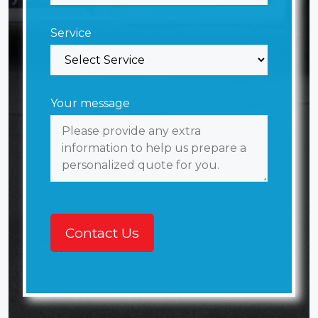
Service
Your message