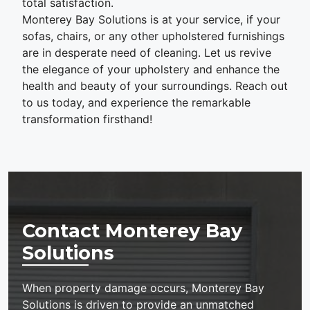
total satisfaction.
Monterey Bay Solutions is at your service, if your
sofas, chairs, or any other upholstered furnishings
are in desperate need of cleaning. Let us revive
the elegance of your upholstery and enhance the
health and beauty of your surroundings. Reach out
to us today, and experience the remarkable
transformation firsthand!
Contact Monterey Bay
Solutions
When property damage occurs, Monterey Bay
Solutions is driven to provide an unmatched