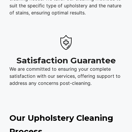
suit the specific type of upholstery and the nature
of stains, ensuring optimal results.
Satisfaction Guarantee
We are committed to ensuring your complete
satisfaction with our services, offering support to
address any concerns post-cleaning.
Our Upholstery Cleaning
Process