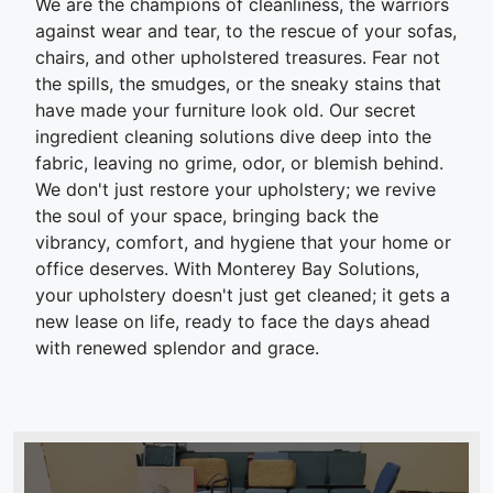
We are the champions of cleanliness, the warriors
against wear and tear, to the rescue of your sofas,
chairs, and other upholstered treasures. Fear not
the spills, the smudges, or the sneaky stains that
have made your furniture look old. Our secret
ingredient cleaning solutions dive deep into the
fabric, leaving no grime, odor, or blemish behind.
We don't just restore your upholstery; we revive
the soul of your space, bringing back the
vibrancy, comfort, and hygiene that your home or
office deserves. With Monterey Bay Solutions,
your upholstery doesn't just get cleaned; it gets a
new lease on life, ready to face the days ahead
with renewed splendor and grace.