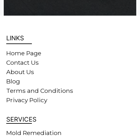
LINKS
Home Page
Contact Us
About Us
Blog
Terms and Conditions
Privacy Policy
SERVICES
Mold Remediation