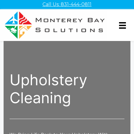
Skip
Call Us: 831-444-0811
to
content
Upholstery
Cleaning