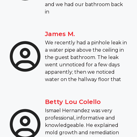
and we had our bathroom back
in
James M.
We recently had a pinhole leak in
a water pipe above the ceiling in
the guest bathroom. The leak
went unnoticed for a few days
apparently; then we noticed
water on the hallway floor that
Betty Lou Colello
Ismael Hernandez was very
professional, informative and
knowledgeable. He explained
mold growth and remediation