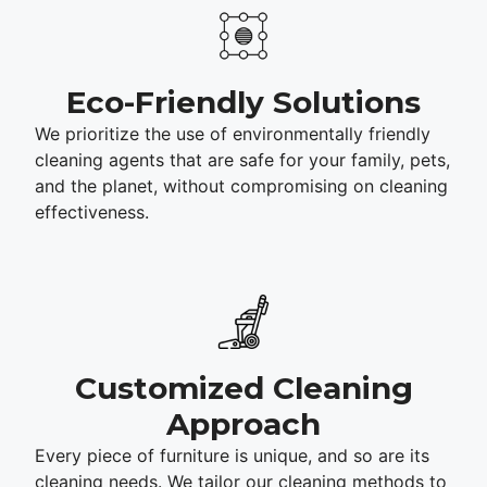
Eco-Friendly Solutions
We prioritize the use of environmentally friendly
cleaning agents that are safe for your family, pets,
and the planet, without compromising on cleaning
effectiveness.
Customized Cleaning
Approach
Every piece of furniture is unique, and so are its
cleaning needs. We tailor our cleaning methods to