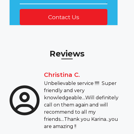
Reviews
Christina C.
Unbelievable service !!!!! Super
friendly and very
knowledgeable....Will definitely
call on them again and will
recommend to all my
friends....Thank you Karina...you
are amazing !!