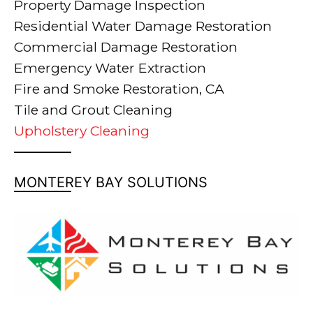
Property Damage Inspection
Residential Water Damage Restoration
Commercial Damage Restoration
Emergency Water Extraction
Fire and Smoke Restoration, CA
Tile and Grout Cleaning
Upholstery Cleaning
MONTEREY BAY SOLUTIONS