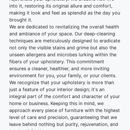
into it, restoring its original allure and comfort,
making it look and feel as splendid as the day you
brought it.
We are dedicated to revitalizing the overall health
and ambiance of your space. Our deep-cleaning
techniques are meticulously designed to eradicate
not only the visible stains and grime but also the
unseen allergens and microbes lurking within the
fibers of your upholstery. This commitment
ensures a cleaner, healthier, and more inviting
environment for you, your family, or your clients.
We recognize that your upholstery is more than
just a feature of your interior design; it's an
integral part of the comfort and character of your
home or business. Keeping this in mind, we
approach every piece of furniture with the highest
level of care and precision, guaranteeing that we
leave behind nothing but purity, rejuvenation, and