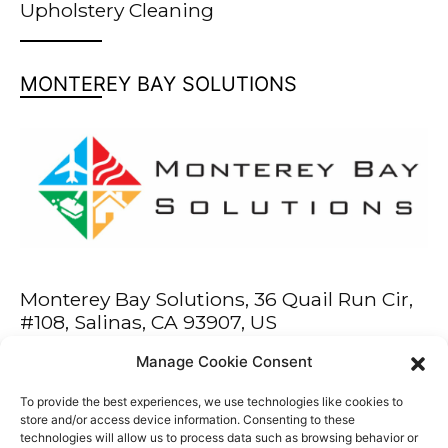
Upholstery Cleaning
MONTEREY BAY SOLUTIONS
Monterey Bay Solutions, 36 Quail Run Cir,
#108, Salinas, CA 93907, US
Manage Cookie Consent
Phone: 831-444-0811
Fax: 831-444-0776
To provide the best experiences, we use technologies like cookies to
service@montereybaysolutions.com
store and/or access device information. Consenting to these
technologies will allow us to process data such as browsing behavior or