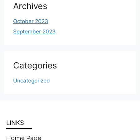
Archives
October 2023
September 2023
Categories
Uncategorized
LINKS
Home Page