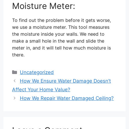
Moisture Meter:
To find out the problem before it gets worse,
we use a moisture meter. This tool measures
the moisture inside your walls. We need to
make a small hole in the wall and slide the
meter in, and it will tell how much moisture is
there.
Categories
Uncategorized
How We Ensure Water Damage Doesn’t
Affect Your Home Value?
How We Repair Water Damaged Ceiling?