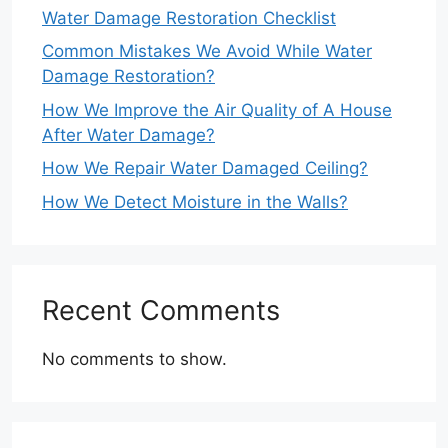
Water Damage Restoration Checklist
Common Mistakes We Avoid While Water
Damage Restoration?
How We Improve the Air Quality of A House
After Water Damage?
How We Repair Water Damaged Ceiling?
How We Detect Moisture in the Walls?
Recent Comments
No comments to show.