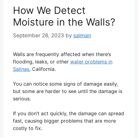
How We Detect
Moisture in the Walls?
September 28, 2023
by
salman
Walls are frequently affected when there’s
flooding, leaks, or other
water problems in
Salinas
, California.
You can notice some signs of damage easily,
but some are harder to see until the damage is
serious.
If you don’t act quickly, the damage can spread
fast, causing bigger problems that are more
costly to fix.