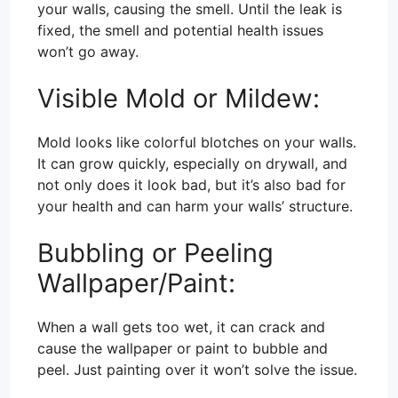
your walls, causing the smell. Until the leak is
fixed, the smell and potential health issues
won’t go away.
Visible Mold or Mildew:
Mold looks like colorful blotches on your walls.
It can grow quickly, especially on drywall, and
not only does it look bad, but it’s also bad for
your health and can harm your walls’ structure.
Bubbling or Peeling
Wallpaper/Paint:
When a wall gets too wet, it can crack and
cause the wallpaper or paint to bubble and
peel. Just painting over it won’t solve the issue.