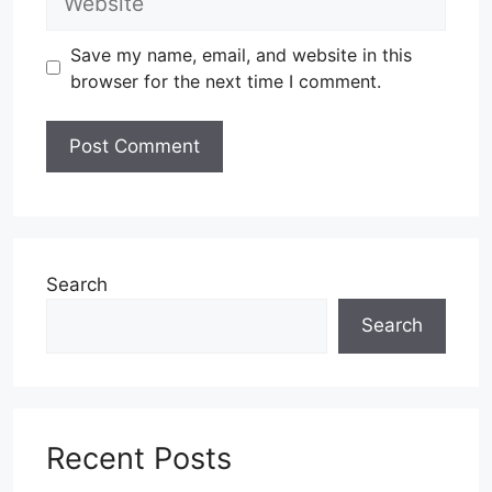
Save my name, email, and website in this
browser for the next time I comment.
Search
Search
Recent Posts