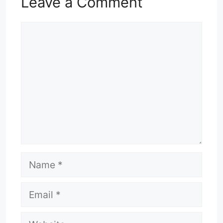
Leave a Comment
Comment
Name
Email
Website