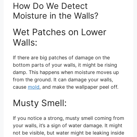
How Do We Detect
Moisture in the Walls?
Wet Patches on Lower
Walls:
If there are big patches of damage on the
bottom parts of your walls, it might be rising
damp. This happens when moisture moves up
from the ground. It can damage your walls,
cause
mold
, and make the wallpaper peel off.
Musty Smell:
If you notice a strong, musty smell coming from
your walls, it’s a sign of water damage. It might
not be visible, but water might be leaking inside