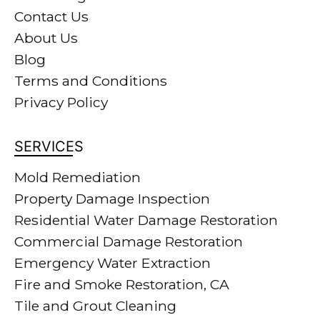
Contact Us
About Us
Blog
Terms and Conditions
Privacy Policy
SERVICES
Mold Remediation
Property Damage Inspection
Residential Water Damage Restoration
Commercial Damage Restoration
Emergency Water Extraction
Fire and Smoke Restoration, CA
Tile and Grout Cleaning